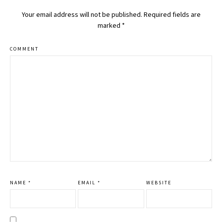
Your email address will not be published.
Required fields are
marked
*
COMMENT
NAME
*
EMAIL
*
WEBSITE