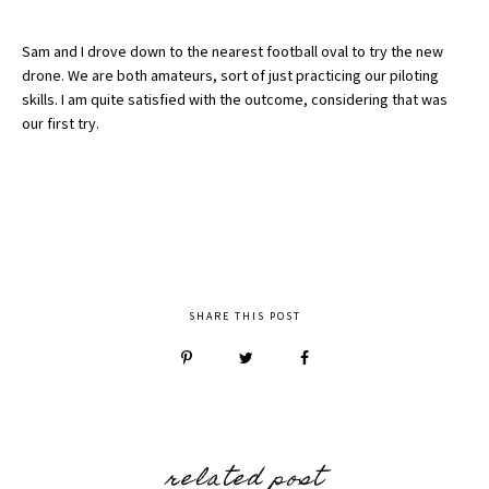
Sam and I drove down to the nearest football oval to try the new
drone. We are both amateurs, sort of just practicing our piloting
skills. I am quite satisfied with the outcome, considering that was
our first try.
SHARE THIS POST
related post