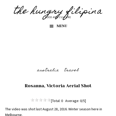
Skip
Skip
the hungry filipina
to
to
primary
main
FOOD AND CULTURE
navigation
content
MENU
australia
travel
Rosanna, Victoria Aerial Shot
[Total: 0 Average: 0/5]
The video was shot last August 28, 2016. Winter season here in
Melbourne.