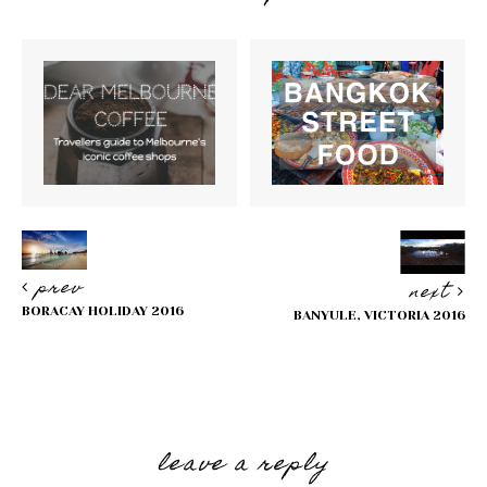
prev
next
BORACAY HOLIDAY 2016
BANYULE, VICTORIA 2016
Reader
Interactions
leave a reply