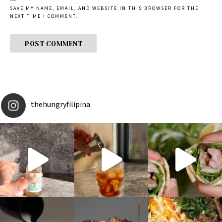
SAVE MY NAME, EMAIL, AND WEBSITE IN THIS BROWSER FOR THE
NEXT TIME I COMMENT.
thehungryfilipina